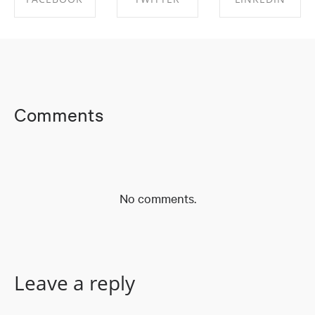
SHARE ON
SHARE ON
SHARE ON
FACEBOOK
TWITTER
LINKEDIN
Comments
No comments.
Leave a reply