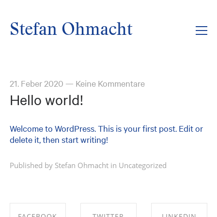
Stefan Ohmacht
21. Feber 2020
—
Keine Kommentare
Hello world!
Welcome to WordPress. This is your first post. Edit or
delete it, then start writing!
Published by Stefan Ohmacht in
Uncategorized
FACEBOOK
TWITTER
LINKEDIN